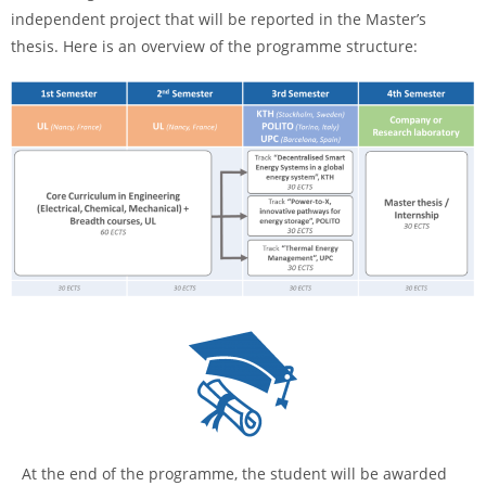
independent project that will be reported in the Master’s
thesis. Here is an overview of the programme structure:
At the end of the programme, the student will be awarded