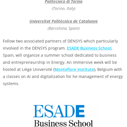
Politecnico di Torino
(Torino, Italy)
Universitat Politècnica de Catalunya
(Barcelona, Spain)
Follow two associated partners of DENSYS which particularly
involved in the DENSYS program.
ESADE Business School
,
Spain, will organize a summer school dedicated to business
and entrepreneurship in Energy. An immersive week will be
hosted at Liège Université (
Montefiore Institute
), Belgium with
a classes on AI and digitalization for he management of energy
systems.