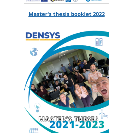
Master's thesis booklet 2022