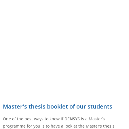
Master's thesis booklet of our students
One of the best ways to know if
DENSYS
is a Master’s
programme for you is to have a look at the Master’s thesis