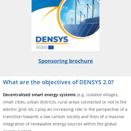
Sponsoring brochure
What are the objectives of DENSYS 2.0?
Decentralised smart energy systems
(e.g. isolated villages,
small cities, urban districts, rural areas connected or not to the
electric grid, etc.) play an increasing role in the perspective of a
transition towards a low carbon society and then of a massive
integration of renewable energy sources within the global