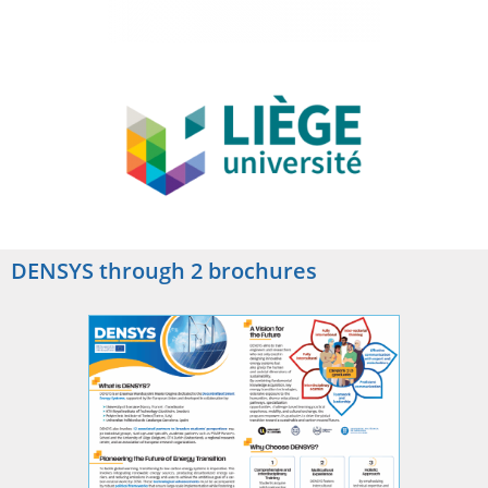
DENSYS through 2 brochures