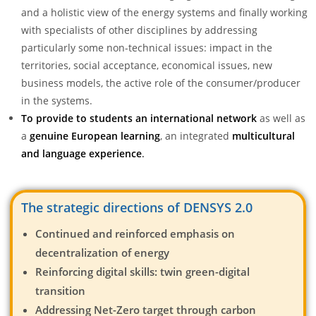
and a holistic view of the energy systems and finally working
with specialists of other disciplines by addressing
particularly some non-technical issues: impact in the
territories, social acceptance, economical issues, new
business models, the active role of the consumer/producer
in the systems.
To provide to students
an international network
as well as
a
genuine European learning
, an integrated
multicultural
and language experience
.
The strategic directions of DENSYS 2.0
Continued and reinforced emphasis on
decentralization of energy
Reinforcing digital skills: twin green-digital
transition
Addressing Net-Zero target through carbon