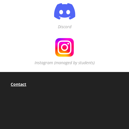
Discord
Instagram (managed by students)
Contact