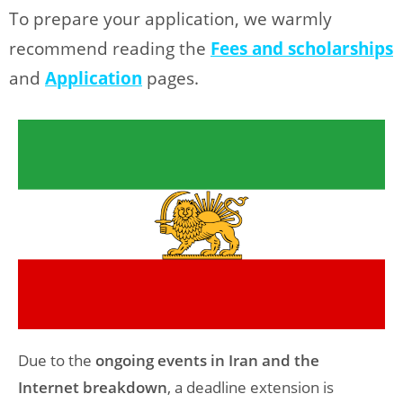
To prepare your application, we warmly
recommend reading the
Fees and scholarships
and
Application
pages.
Due to the
ongoing events in Iran and the
Internet breakdown
, a deadline extension is