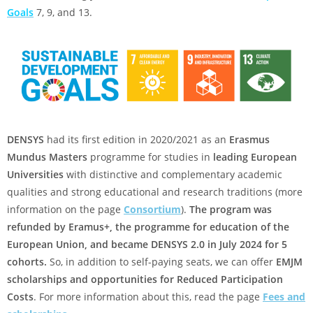
Goals
7, 9, and 13.
DENSYS
had its first edition in 2020/2021 as an
Erasmus
Mundus Masters
programme for studies in
leading European
Universities
with distinctive and complementary academic
qualities and strong educational and research traditions (more
information on the page
Consortium
).
The program was
refunded by Eramus+, the programme for education of the
European Union, and became DENSYS 2.0 in July 2024 for 5
cohorts.
So, in addition to self-paying seats, we can offer
EMJM
scholarships and opportunities for Reduced Participation
Costs
. For more information about this, read the page
Fees and