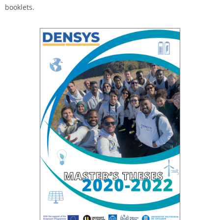
booklets.