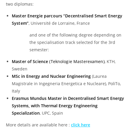
two diplomas:
Master Energie parcours “Decentralised Smart Energy
System”
, Université de Lorraine, France
and one of the following degree depending on
the specialisation track selected for the 3rd
semester:
Master of Science
(Teknologie Masterexamen)
, KTH,
Sweden
MSc in Energy and Nuclear Engineering
(Laurea
Magistrale in Ingegneria Energetica e Nucleare), PoliTo,
Italy
Erasmus Mundus Master in Decentralised Smart Energy
Systems, with Thermal Energy Engineering
Specialization
, UPC, Spain
More details are available here :
click here