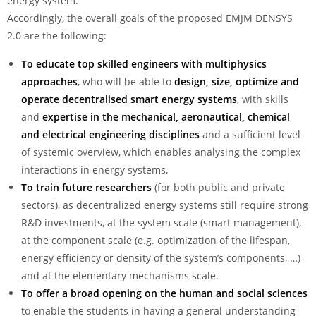
energy system.
Accordingly, the overall goals of the proposed EMJM DENSYS
2.0 are the following:
To educate top skilled engineers with
multiphysics
approaches
, who will be able to
design, size, optimize and
operate
decentralised smart energy systems
, with skills
and
expertise in the mechanical, aeronautical, chemical
and electrical engineering disciplines
and a sufficient level
of systemic overview, which enables analysing the complex
interactions in energy systems,
To train future researchers
(for both public and private
sectors), as decentralized energy systems still require strong
R&D investments, at the system scale (smart management),
at the component scale (e.g. optimization of the lifespan,
energy efficiency or density of the system’s components, …)
and at the elementary mechanisms scale.
To offer a
broad opening on the human and social sciences
to enable the students in having a general understanding