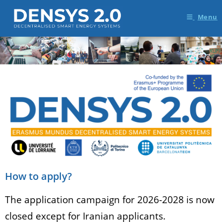
Menu
How to apply?
The application campaign for 2026-2028 is now
closed except for Iranian applicants.