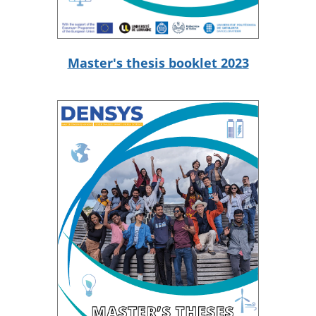
Master's thesis booklet 2023