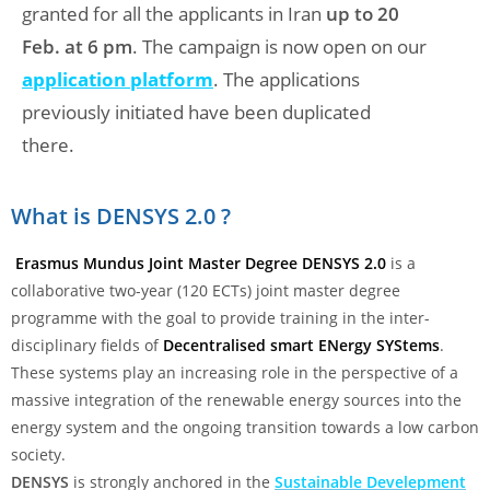
granted for all the applicants in Iran
up to 20
Feb. at 6 pm
. The campaign is now open on our
application platform
. The applications
previously initiated have been duplicated
there.
What is DENSYS 2.0 ?
Erasmus Mundus Joint Master Degree DENSYS
2.0
is a
collaborative two-year (120 ECTs) joint master degree
programme with the goal to provide training in the inter-
disciplinary fields of
Decentralised smart ENergy SYStems
.
These systems play an increasing role in the perspective of a
massive integration of the renewable energy sources into the
energy system and the ongoing transition towards a low carbon
society.
DENSYS
is strongly anchored in the
Sustainable Develepment