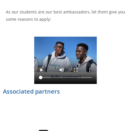
As our students are our best ambassadors, let them give you
some reasons to apply:
Associated partners