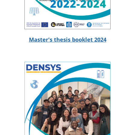
Master's thesis booklet 2024