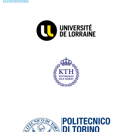
scholarships
.