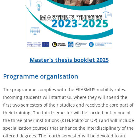
Master's thesis booklet 2025
Programme organisation
The programme complies with the ERASMUS mobility rules.
Incoming students will start at UL where they will spend the
first two semesters of their studies and receive the core part of
their training. The third semester will be carried out in one of
the three other institutions (KTH, Polito or UPC) and will include
specialization courses that enhance the interdisciplinary of the
offered degrees. The fourth semester will be devoted to an