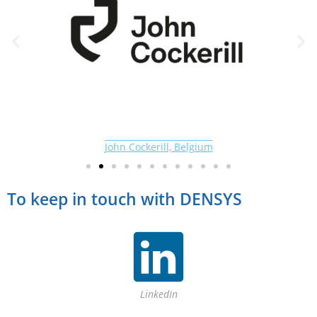
John Cockerill, Belgium
To keep in touch with DENSYS
LinkedIn