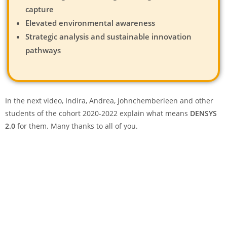
capture
Elevated environmental awareness
Strategic analysis and sustainable innovation
pathways
In the next video, Indira, Andrea, Johnchemberleen and other
students of the cohort 2020-2022 explain what means
DENSYS
2.0
for them. Many thanks to all of you.