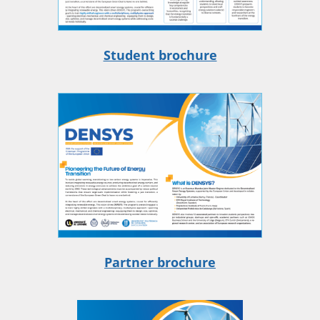
Student brochure
Partner brochure