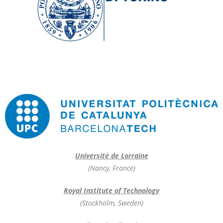
Université de Lorraine
(Nancy, France)
Royal Institute of Technology
(Stockholm, Sweden)